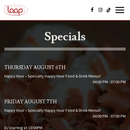
Toggl
navig
Specials
THURSDAY AUGUST 6TH
Happy Hour • Specialty Happy Hour Food & Drink Menus!
04:00 PM - 07:00 PM
FRIDAY AUGUST 7TH
Happy Hour • Specialty Happy Hour Food & Drink Menus!
04:00 PM - 07:00 PM
DJ starting at 10:00PM