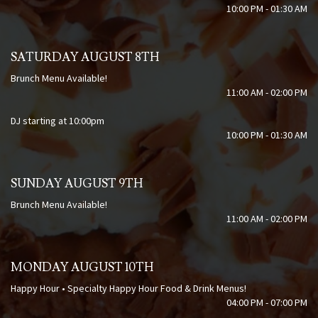
10:00 PM - 01:30 AM
SATURDAY AUGUST 8TH
Brunch Menu Available!
11:00 AM - 02:00 PM
DJ starting at 10:00pm
10:00 PM - 01:30 AM
SUNDAY AUGUST 9TH
Brunch Menu Available!
11:00 AM - 02:00 PM
MONDAY AUGUST 10TH
Happy Hour • Specialty Happy Hour Food & Drink Menus!
04:00 PM - 07:00 PM