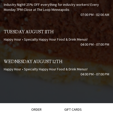
Industry Night! 25% OFF everything for industry workers! Every
Monday 7PM-Close at The Loop Minneapolis
07:00 PM - 02:00 AM
TUESDAY AUGUST 11TH
Happy Hour • Specialty Happy Hour Food & Drink Menus!
04:00 PM - 07:00 PM
WEDNESDAY AUGUST 12TH
Happy Hour • Specialty Happy Hour Food & Drink Menus!
04:00 PM - 07:00 PM
ORDER
GIFT CARDS